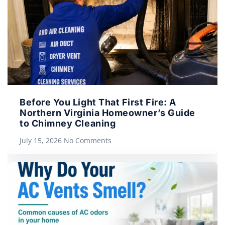
Before You Light That First Fire: A
Northern Virginia Homeowner’s Guide
to Chimney Cleaning
July 15, 2026
No Comments