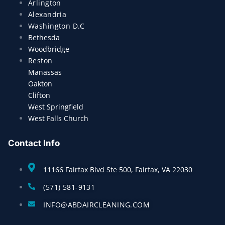
Arlington
Alexandria
Washington D.C
Bethesda
Woodbridge
Reston
Manassas
Oakton
Clifton
West Springfield
West Falls Church
Contact Info
11166 Fairfax Blvd Ste 500, Fairfax, VA 22030
(571) 581-9131
INFO@ABDAIRCLEANING.COM