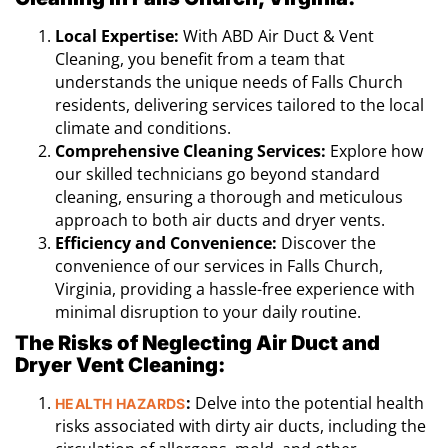
Local Expertise:
With ABD Air Duct & Vent
Cleaning, you benefit from a team that
understands the unique needs of Falls Church
residents, delivering services tailored to the local
climate and conditions.
Comprehensive Cleaning Services:
Explore how
our skilled technicians go beyond standard
cleaning, ensuring a thorough and meticulous
approach to both air ducts and dryer vents.
Efficiency and Convenience:
Discover the
convenience of our services in Falls Church,
Virginia, providing a hassle-free experience with
minimal disruption to your daily routine.
The Risks of Neglecting Air Duct and
Dryer Vent Cleaning:
:
Delve into the potential health
HEALTH HAZARDS
risks associated with dirty air ducts, including the