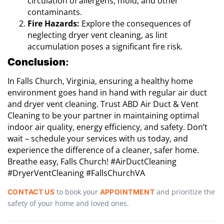
circulation of allergens, mold, and other
contaminants.
Fire Hazards:
Explore the consequences of
neglecting dryer vent cleaning, as lint
accumulation poses a significant fire risk.
Conclusion
:
In Falls Church, Virginia, ensuring a healthy home
environment goes hand in hand with regular air duct
and dryer vent cleaning. Trust ABD Air Duct & Vent
Cleaning to be your partner in maintaining optimal
indoor air quality, energy efficiency, and safety. Don’t
wait – schedule your services with us today, and
experience the difference of a cleaner, safer home.
Breathe easy, Falls Church! #AirDuctCleaning
#DryerVentCleaning #FallsChurchVA
to book your
and prioritize the
CONTACT US
APPOINTMENT
safety of your home and loved ones.