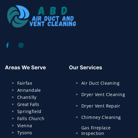
Areas We Serve
Our Services
Fairfax
Air Duct Cleaning
Annandale
Dryer Vent Cleaning
Chantilly
Great Falls
Dryer Vent Repair
Springfield
Chimney Cleaning
Falls Church
Vienna
Gas Fireplace
Tysons
Inspection