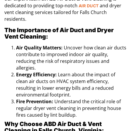
dedicated to providing top-notch
and dryer
AIR DUCT
vent cleaning services tailored for Falls Church
residents.
The Importance of Air Duct and Dryer
Vent Cleaning:
Air Quality Matters:
Uncover how clean air ducts
contribute to improved indoor air quality,
reducing the risk of respiratory issues and
allergies.
Energy Efficiency:
Learn about the impact of
clean air ducts on HVAC system efficiency,
resulting in lower energy bills and a reduced
environmental footprint.
Fire Prevention:
Understand the critical role of
regular dryer vent cleaning in preventing house
fires caused by lint buildup.
Why Choose ABD Air Duct & Vent
Cleaning in Falls Church, Virginia: