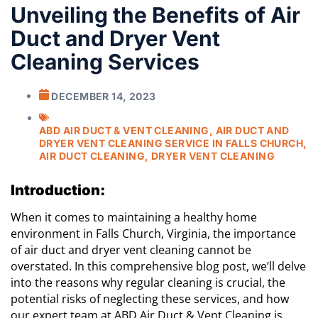
Unveiling the Benefits of Air
Duct and Dryer Vent
Cleaning Services
DECEMBER 14, 2023
ABD AIR DUCT & VENT CLEANING
,
AIR DUCT AND
DRYER VENT CLEANING SERVICE IN FALLS CHURCH
,
AIR DUCT CLEANING
,
DRYER VENT CLEANING
Introduction:
When it comes to maintaining a healthy home
environment in Falls Church, Virginia, the importance
of air duct and dryer vent cleaning cannot be
overstated. In this comprehensive blog post, we’ll delve
into the reasons why regular cleaning is crucial, the
potential risks of neglecting these services, and how
our expert team at ABD Air Duct & Vent Cleaning is