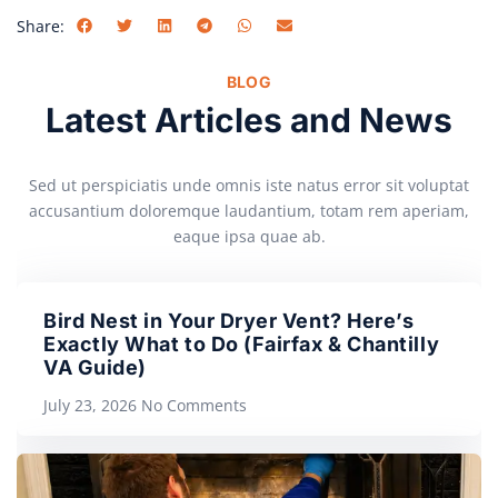
Share:
BLOG
Latest Articles and News
Sed ut perspiciatis unde omnis iste natus error sit voluptat
accusantium doloremque laudantium, totam rem aperiam,
eaque ipsa quae ab.
Bird Nest in Your Dryer Vent? Here’s
Exactly What to Do (Fairfax & Chantilly
VA Guide)
July 23, 2026
No Comments