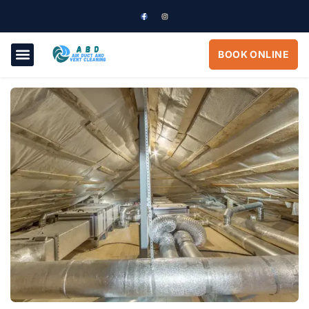
BOOK ONLINE