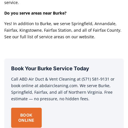
service.
Do you serve areas near Burke?
Yes! In addition to Burke, we serve Springfield, Annandale,
Fairfax, Kingstowne, Fairfax Station, and all of Fairfax County.
See our full list of service areas on our website.
Book Your Burke Service Today
Call ABD Air Duct & Vent Cleaning at (571) 581-9131 or
book online at abdaircleaning.com. We serve Burke,
Springfield, Fairfax, and all of Northern Virginia. Free
estimate — no pressure, no hidden fees.
BOOK
ONLINE