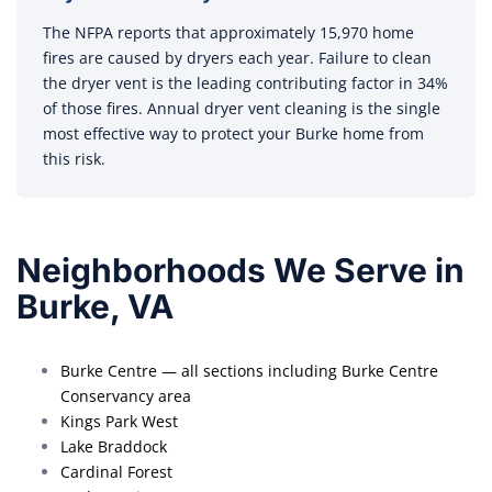
The NFPA reports that approximately 15,970 home
fires are caused by dryers each year. Failure to clean
the dryer vent is the leading contributing factor in 34%
of those fires. Annual dryer vent cleaning is the single
most effective way to protect your Burke home from
this risk.
Neighborhoods We Serve in
Burke, VA
Burke Centre — all sections including Burke Centre
Conservancy area
Kings Park West
Lake Braddock
Cardinal Forest