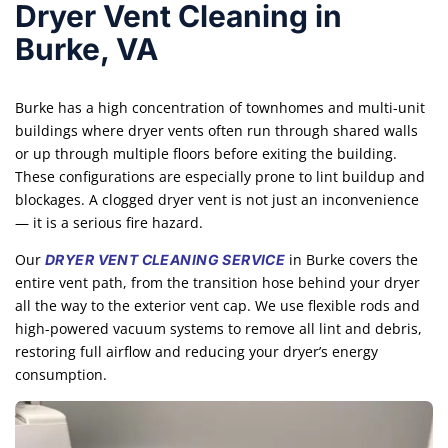
Dryer Vent Cleaning in
Burke, VA
Burke has a high concentration of townhomes and multi-unit
buildings where dryer vents often run through shared walls
or up through multiple floors before exiting the building.
These configurations are especially prone to lint buildup and
blockages. A clogged dryer vent is not just an inconvenience
— it is a serious fire hazard.
Our
in Burke covers the
DRYER VENT CLEANING SERVICE
entire vent path, from the transition hose behind your dryer
all the way to the exterior vent cap. We use flexible rods and
high-powered vacuum systems to remove all lint and debris,
restoring full airflow and reducing your dryer’s energy
consumption.