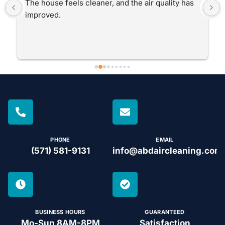
The house feels cleaner, and the air quality has 
improved.
PHONE
EMAIL
(571) 581-9131
info@abdaircleaning.com
BUSINESS HOURS
GUARANTEED
Mo-Sun 8AM-8PM
Satisfaction