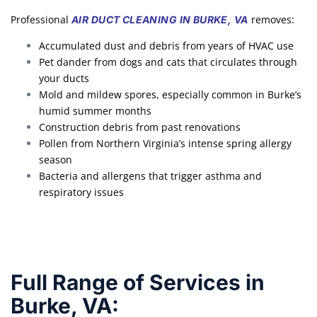
Professional
removes:
AIR DUCT CLEANING IN BURKE, VA
Accumulated dust and debris from years of HVAC use
Pet dander from dogs and cats that circulates through
your ducts
Mold and mildew spores, especially common in Burke’s
humid summer months
Construction debris from past renovations
Pollen from Northern Virginia’s intense spring allergy
season
Bacteria and allergens that trigger asthma and
respiratory issues
Full Range of Services in
Burke, VA: