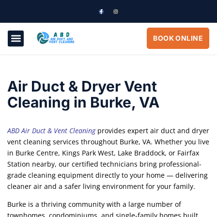
BOOK ONLINE
ABOUT US
OUR SERVICES
CONTACT US
Air Duct & Dryer Vent
Cleaning in Burke, VA
ABD Air Duct & Vent Cleaning
provides expert air duct and dryer
vent cleaning services throughout Burke, VA. Whether you live
in Burke Centre, Kings Park West, Lake Braddock, or Fairfax
Station nearby, our certified technicians bring professional-
grade cleaning equipment directly to your home — delivering
cleaner air and a safer living environment for your family.
Burke is a thriving community with a large number of
townhomes, condominiums, and single-family homes built