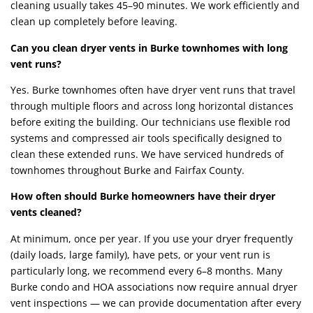
cleaning usually takes 45–90 minutes. We work efficiently and
clean up completely before leaving.
Can you clean dryer vents in Burke townhomes with long
vent runs?
Yes. Burke townhomes often have dryer vent runs that travel
through multiple floors and across long horizontal distances
before exiting the building. Our technicians use flexible rod
systems and compressed air tools specifically designed to
clean these extended runs. We have serviced hundreds of
townhomes throughout Burke and Fairfax County.
How often should Burke homeowners have their dryer
vents cleaned?
At minimum, once per year. If you use your dryer frequently
(daily loads, large family), have pets, or your vent run is
particularly long, we recommend every 6–8 months. Many
Burke condo and HOA associations now require annual dryer
vent inspections — we can provide documentation after every