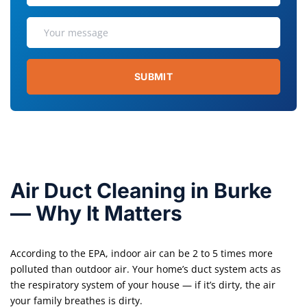
SUBMIT
Air Duct Cleaning in Burke
— Why It Matters
According to the EPA, indoor air can be 2 to 5 times more
polluted than outdoor air. Your home’s duct system acts as
the respiratory system of your house — if it’s dirty, the air
your family breathes is dirty.