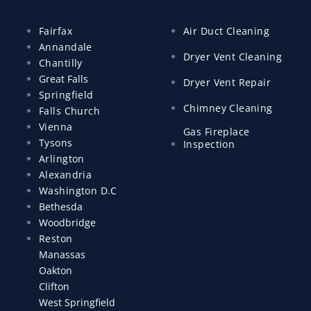
Fairfax
Air Duct Cleaning
Annandale
Dryer Vent Cleaning
Chantilly
Great Falls
Dryer Vent Repair
Springfield
Chimney Cleaning
Falls Church
Vienna
Gas Fireplace
Tysons
Inspection
Arlington
Alexandria
Washington D.C
Bethesda
Woodbridge
Reston
Manassas
Oakton
Clifton
West Springfield