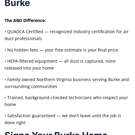
Burke
The ABD Difference:
• QUADCA Certified — recognized industry certification for air
duct professionals
• No hidden fees — your free estimate is your final price
• HEPA-filtered equipment — all dust is captured, none
released into your home
• Family-owned Northern Virginia business serving Burke and
surrounding communities
• Trained, background-checked technicians who respect your
home
• Satisfaction guaranteed — we don’t leave until the job is
done right