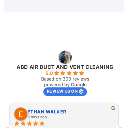
Subscripe our newsletter and get notifications to stay
update
ABD AIR DUCT AND VENT CLEANING
5.0
Based on 303 reviews
powered by
G
o
o
g
l
e
REVIEW US ON
ETHAN WALKER
9 days ago