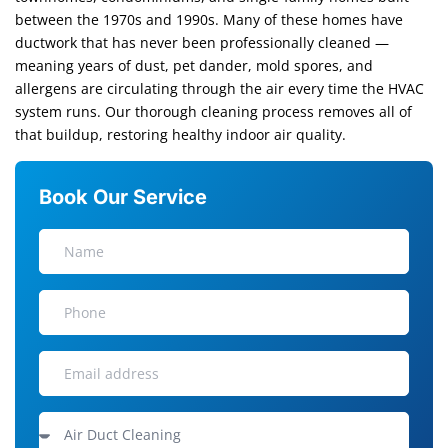
between the 1970s and 1990s. Many of these homes have
ductwork that has never been professionally cleaned —
meaning years of dust, pet dander, mold spores, and
allergens are circulating through the air every time the HVAC
system runs. Our thorough cleaning process removes all of
that buildup, restoring healthy indoor air quality.
Book Our Service