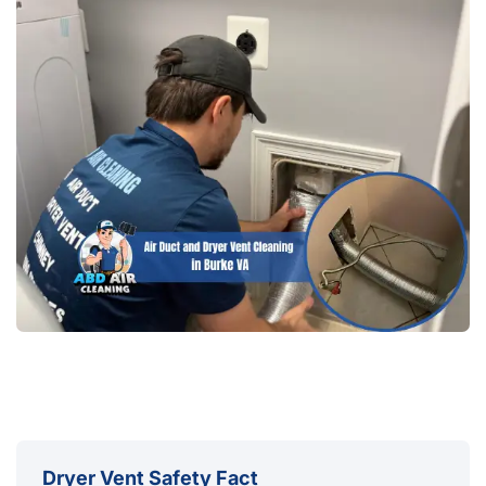
Dryer Vent Safety Fact