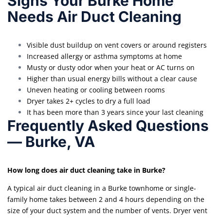
Signs Your Burke Home
Needs Air Duct Cleaning
Visible dust buildup on vent covers or around registers
Increased allergy or asthma symptoms at home
Musty or dusty odor when your heat or AC turns on
Higher than usual energy bills without a clear cause
Uneven heating or cooling between rooms
Dryer takes 2+ cycles to dry a full load
It has been more than 3 years since your last cleaning
Frequently Asked Questions
— Burke, VA
How long does air duct cleaning take in Burke?
A typical air duct cleaning in a Burke townhome or single-
family home takes between 2 and 4 hours depending on the
size of your duct system and the number of vents. Dryer vent