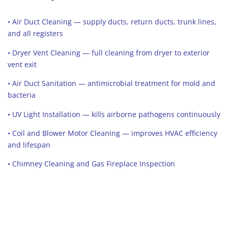
• Air Duct Cleaning — supply ducts, return ducts, trunk lines,
and all registers
• Dryer Vent Cleaning — full cleaning from dryer to exterior
vent exit
• Air Duct Sanitation — antimicrobial treatment for mold and
bacteria
• UV Light Installation — kills airborne pathogens continuously
• Coil and Blower Motor Cleaning — improves HVAC efficiency
and lifespan
• Chimney Cleaning and Gas Fireplace Inspection