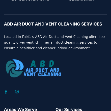
ABD AIR DUCT AND VENT CLEANING SERVICES
Located in Fairfax, ABD Air Duct and Vent Cleaning offers top-
quality dryer vent, chimney air duct cleaning services to
ensure a healthier and cleaner indoor environment.
Areas We Serve
Our Services