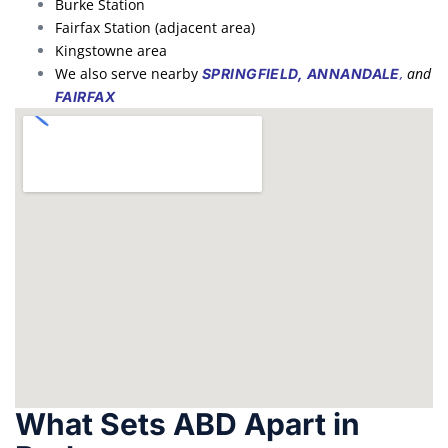
Burke Station
Fairfax Station (adjacent area)
Kingstowne area
We also serve nearby
,
and
SPRINGFIELD,
ANNANDALE
FAIRFAX
What Sets ABD Apart in