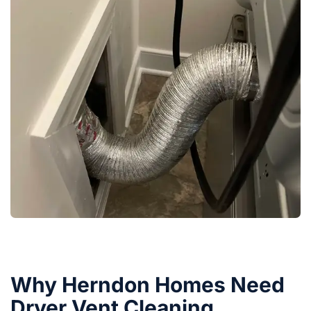
Why Herndon Homes Need
Dryer Vent Cleaning