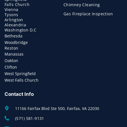
Falls Church
Chimney Cleaning
Vienna
Gas Fireplace Inspection
Tysons
Arlington
Alexandria
Washington D.C
Bethesda
Woodbridge
Reston
Manassas
Oakton
Clifton
West Springfield
West Falls Church
Contact Info
11166 Fairfax Blvd Ste 500, Fairfax, VA 22030
(571) 581-9131