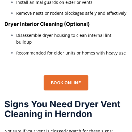
Install animal guards on exterior vents
Remove nests or rodent blockages safely and effectively
Dryer Interior Cleaning (Optional)
Disassemble dryer housing to clean internal lint
buildup
Recommended for older units or homes with heavy use
BOOK ONLINE
Signs You Need Dryer Vent
Cleaning in Herndon
Not sure if your vent is clogged? Watch for these signs: