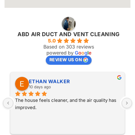
ABD AIR DUCT AND VENT CLEANING
5.0
Based on 303 reviews
powered by
G
o
o
g
l
e
REVIEW US ON
ETHAN WALKER
10 days ago
The house feels cleaner, and the air quality has 
improved.