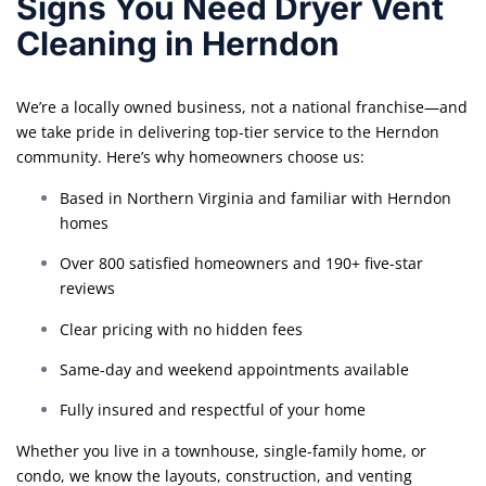
Signs You Need Dryer Vent
Cleaning in Herndon
We’re a locally owned business, not a national franchise—and
we take pride in delivering top-tier service to the Herndon
community. Here’s why homeowners choose us:
Based in Northern Virginia and familiar with Herndon
homes
Over 800 satisfied homeowners and 190+ five-star
reviews
Clear pricing with no hidden fees
Same-day and weekend appointments available
Fully insured and respectful of your home
Whether you live in a townhouse, single-family home, or
condo, we know the layouts, construction, and venting