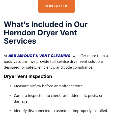
CONTACT US
What’s Included in Our
Herndon Dryer Vent
Services
At
, we offer more than a
ABD AIR DUCT & VENT CLEANING
basic vacuum—we provide full-service dryer vent solutions
designed for safety, efficiency, and code compliance.
Dryer Vent Inspection
Measure airflow before and after service
Camera inspection to check for hidden lint, pests, or
damage
Identify disconnected, crushed, or improperly installed