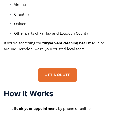
Vienna
Chantilly
Oakton
Other parts of Fairfax and Loudoun County
If you’re searching for
“dryer vent cleaning near me”
in or
around Herndon, we’re your trusted local team.
GET A QUOTE
How It Works
Book your appointment
by phone or online