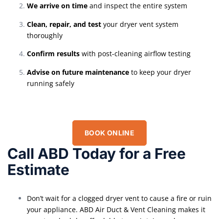
We arrive on time
and inspect the entire system
Clean, repair, and test
your dryer vent system
thoroughly
Confirm results
with post-cleaning airflow testing
Advise on future maintenance
to keep your dryer
running safely
BOOK ONLINE
Call ABD Today for a Free
Estimate
Don’t wait for a clogged dryer vent to cause a fire or ruin
your appliance. ABD Air Duct & Vent Cleaning makes it