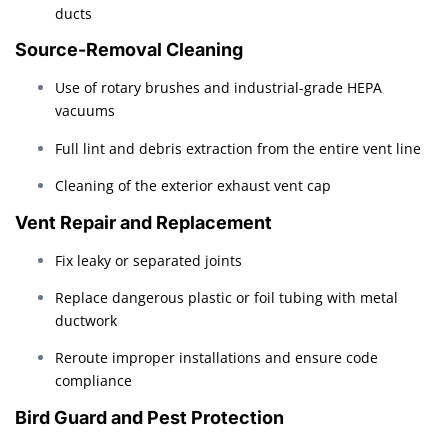
ducts
Source-Removal Cleaning
Use of rotary brushes and industrial-grade HEPA
vacuums
Full lint and debris extraction from the entire vent line
Cleaning of the exterior exhaust vent cap
Vent Repair and Replacement
Fix leaky or separated joints
Replace dangerous plastic or foil tubing with metal
ductwork
Reroute improper installations and ensure code
compliance
Bird Guard and Pest Protection