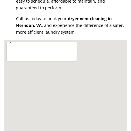
easy to schedule, affordable to maintain, and
guaranteed to perform.
Call us today to book your
dryer vent cleaning in
Herndon, VA
, and experience the difference of a safer,
more efficient laundry system.