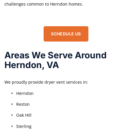
challenges common to Herndon homes.
SCHEDULE US
Areas We Serve Around
Herndon, VA
We proudly provide dryer vent services in:
Herndon
Reston
Oak Hill
Sterling