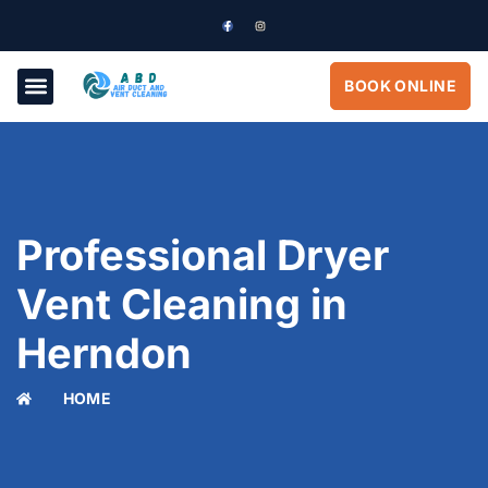
BOOK ONLINE
Professional Dryer
Vent Cleaning in
Herndon
HOME