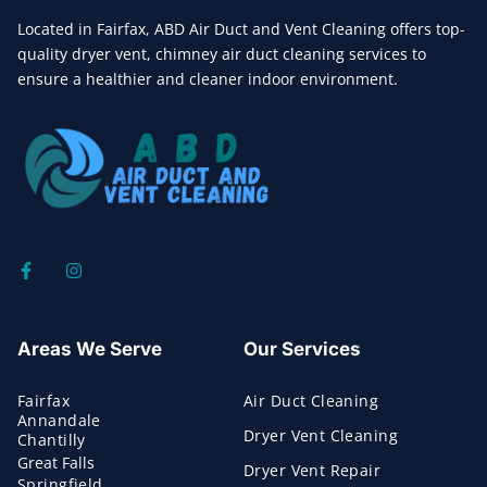
Located in Fairfax, ABD Air Duct and Vent Cleaning offers top-
quality dryer vent, chimney air duct cleaning services to
ensure a healthier and cleaner indoor environment.
Areas We Serve
Our Services
Fairfax
Air Duct Cleaning
Annandale
Dryer Vent Cleaning
Chantilly
Great Falls
Dryer Vent Repair
Springfield