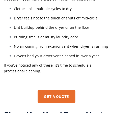
Clothes take multiple cycles to dry
Dryer feels hot to the touch or shuts off mid-cycle
Lint buildup behind the dryer or on the floor
Burning smells or musty laundry odor
No air coming from exterior vent when dryer is running
Haven’t had your dryer vent cleaned in over a year
If you’ve noticed any of these, it’s time to schedule a
professional cleaning.
GET A QUOTE