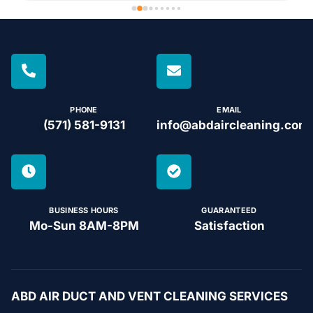
PHONE
EMAIL
(571) 581-9131
info@abdaircleaning.com
BUSINESS HOURS
GUARANTEED
Mo-Sun 8AM-8PM
Satisfaction
ABD AIR DUCT AND VENT CLEANING SERVICES