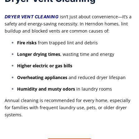
isn’t just about convenience—it’s a
DRYER VENT CLEANING
safety and energy-saving necessity. In Herndon homes, lint
buildup and blocked vents are common causes of:
Fire risks
from trapped lint and debris
Longer drying times
, wasting time and energy
Higher electric or gas bills
Overheating appliances
and reduced dryer lifespan
Humidity and musty odors
in laundry rooms
Annual cleaning is recommended for every home, especially
for families with frequent laundry use, pets, or older dryer
systems.