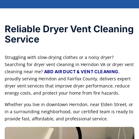
Reliable Dryer Vent Cleaning
Service
Struggling with slow-drying clothes or a noisy dryer?
Searching for dryer vent cleaning in Herndon VA or dryer vent
cleaning near me?
,
ABD AIR DUCT & VENT CLEANING
proudly serving Herndon and Fairfax County, delivers expert
dryer vent services that improve dryer performance, reduce
energy costs, and protect your home from fire hazards.
Whether you live in downtown Herndon, near Elden Street, or
in a surrounding neighborhood, our certified team is ready to
provide fast, affordable, and professional service.