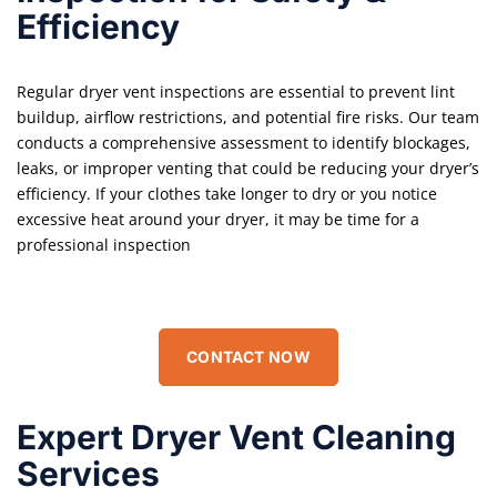
Efficiency
Regular dryer vent inspections are essential to prevent lint
buildup, airflow restrictions, and potential fire risks. Our team
conducts a comprehensive assessment to identify blockages,
leaks, or improper venting that could be reducing your dryer’s
efficiency. If your clothes take longer to dry or you notice
excessive heat around your dryer, it may be time for a
professional inspection
CONTACT NOW
Expert Dryer Vent Cleaning
Services