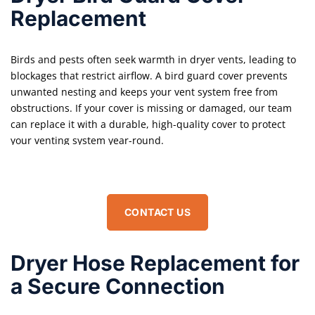
Replacement
Birds and pests often seek warmth in dryer vents, leading to
blockages that restrict airflow. A bird guard cover prevents
unwanted nesting and keeps your vent system free from
obstructions. If your cover is missing or damaged, our team
can replace it with a durable, high-quality cover to protect
your venting system year-round.
CONTACT US
Dryer Hose Replacement for
a Secure Connection