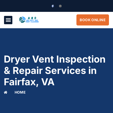
BOOK ONLINE
Dryer Vent Inspection
& Repair Services in
Fairfax, VA
HOME