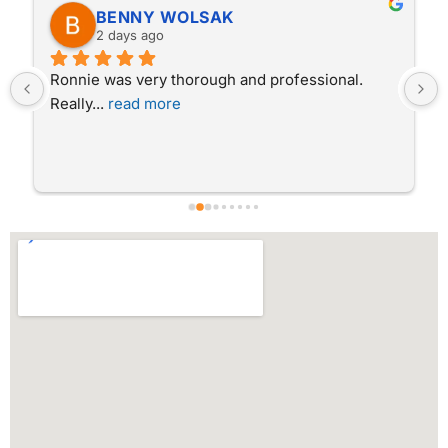
BENNY WOLSAK
2 days ago
Ronnie was very thorough and professional.  
Really
... 
read more