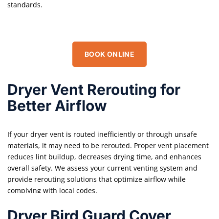
standards.
BOOK ONLINE
Dryer Vent Rerouting for
Better Airflow
If your dryer vent is routed inefficiently or through unsafe
materials, it may need to be rerouted. Proper vent placement
reduces lint buildup, decreases drying time, and enhances
overall safety. We assess your current venting system and
provide rerouting solutions that optimize airflow while
complying with local codes.
Dryer Bird Guard Cover