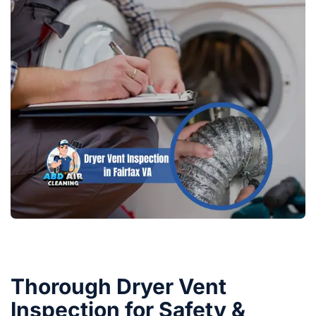
Thorough Dryer Vent
Inspection for Safety &