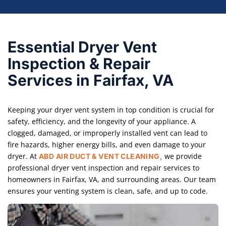
Essential Dryer Vent
Inspection & Repair
Services in Fairfax, VA
Keeping your dryer vent system in top condition is crucial for
safety, efficiency, and the longevity of your appliance. A
clogged, damaged, or improperly installed vent can lead to
fire hazards, higher energy bills, and even damage to your
dryer. At
we provide
ABD AIR DUCT & VENT CLEANING,
professional dryer vent inspection and repair services to
homeowners in Fairfax, VA, and surrounding areas. Our team
ensures your venting system is clean, safe, and up to code.