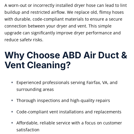
A worn-out or incorrectly installed dryer hose can lead to lint
buildup and restricted airflow. We replace old, flimsy hoses
with durable, code-compliant materials to ensure a secure
connection between your dryer and vent. This simple
upgrade can significantly improve dryer performance and
reduce safety risks.
Why Choose ABD Air Duct &
Vent Cleaning?
Experienced professionals serving Fairfax, VA, and
surrounding areas
Thorough inspections and high-quality repairs
Code-compliant vent installations and replacements
Affordable, reliable service with a focus on customer
satisfaction