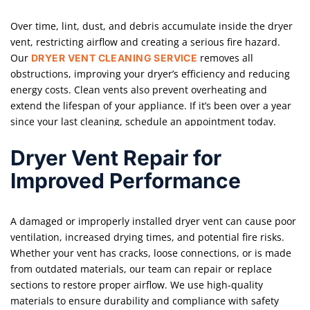
Over time, lint, dust, and debris accumulate inside the dryer
vent, restricting airflow and creating a serious fire hazard.
Our
removes all
DRYER VENT CLEANING SERVICE
obstructions, improving your dryer’s efficiency and reducing
energy costs. Clean vents also prevent overheating and
extend the lifespan of your appliance. If it’s been over a year
since your last cleaning, schedule an appointment today.
Dryer Vent Repair for
Improved Performance
A damaged or improperly installed dryer vent can cause poor
ventilation, increased drying times, and potential fire risks.
Whether your vent has cracks, loose connections, or is made
from outdated materials, our team can repair or replace
sections to restore proper airflow. We use high-quality
materials to ensure durability and compliance with safety