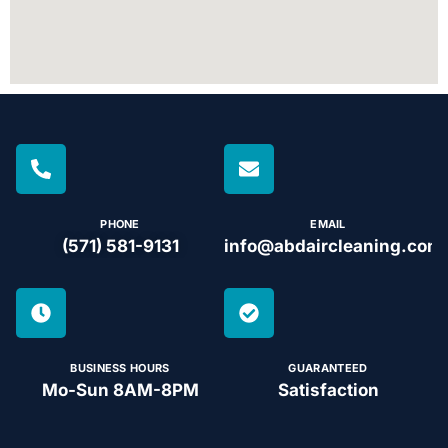
PHONE
EMAIL
(571) 581-9131
info@abdaircleaning.com
BUSINESS HOURS
GUARANTEED
Mo-Sun 8AM-8PM
Satisfaction