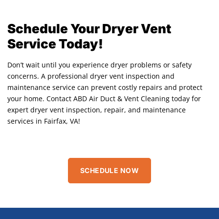
Schedule Your Dryer Vent
Service Today!
Don’t wait until you experience dryer problems or safety
concerns. A professional dryer vent inspection and
maintenance service can prevent costly repairs and protect
your home. Contact ABD Air Duct & Vent Cleaning today for
expert dryer vent inspection, repair, and maintenance
services in Fairfax, VA!
SCHEDULE NOW