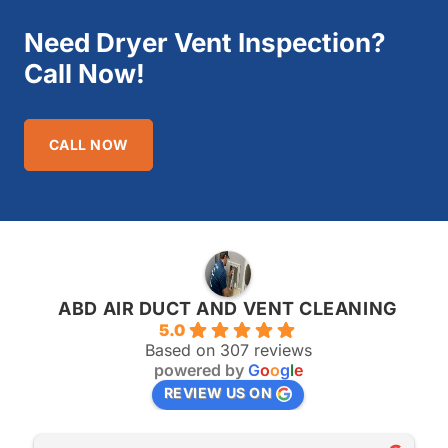
Need Dryer Vent Inspection?
Call Now!
CALL NOW
ABD AIR DUCT AND VENT CLEANING
5.0
Based on 307 reviews
powered by
G
o
o
g
l
e
REVIEW US ON