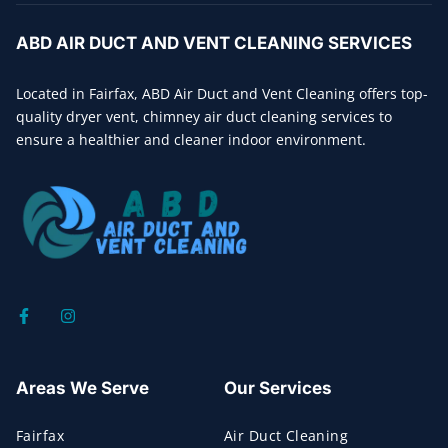
ABD AIR DUCT AND VENT CLEANING SERVICES
Located in Fairfax, ABD Air Duct and Vent Cleaning offers top-
quality dryer vent, chimney air duct cleaning services to
ensure a healthier and cleaner indoor environment.
Areas We Serve
Our Services
Fairfax
Air Duct Cleaning