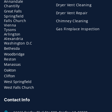
Annandale
Dryer Vent Cleaning
Chantilly
Great Falls
Dryer Vent Repair
Springfield
Falls Church
Chimney Cleaning
Vienna
Gas Fireplace Inspection
Tysons
Arlington
Alexandria
Washington D.C
Bethesda
Woodbridge
Reston
Manassas
Oakton
Clifton
West Springfield
West Falls Church
Contact Info