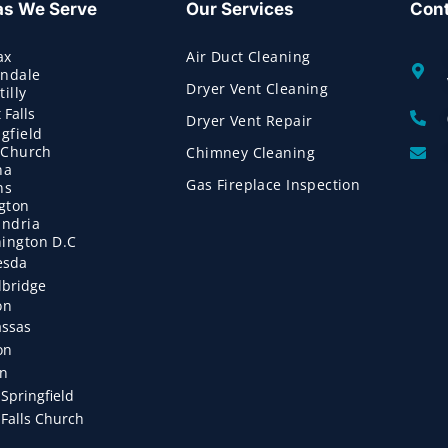
as We Serve
Our Services
Cont
ax
Air Duct Cleaning
ndale
Dryer Vent Cleaning
illy
 Falls
Dryer Vent Repair
gfield
s Church
Chimney Cleaning
na
Gas Fireplace Inspection
ns
ngton
andria
ington D.C
esda
bridge
on
ssas
on
on
Springfield
Falls Church