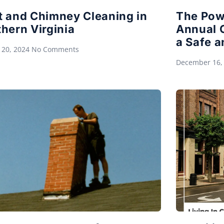
t and Chimney Cleaning in
The Pow
hern Virginia
Annual 
a Safe a
 20, 2024
No Comments
December 16,