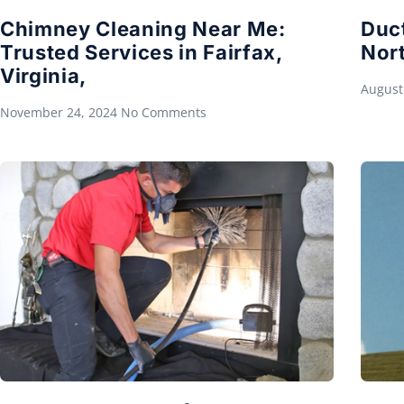
Chimney Cleaning Near Me:
Duc
Trusted Services in Fairfax,
Nort
Virginia,
August
November 24, 2024
No Comments