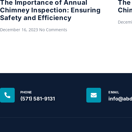
The Importance of Annual
The 
Chimney Inspection: Ensuring
Chi
Safety and Efficiency
Decemb
December 16, 2023
No Comments
PHONE
EMAIL
(571) 581-9131
info@abd