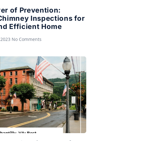
er of Prevention:
Chimney Inspections for
nd Efficient Home
 2023
No Comments