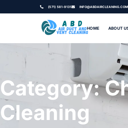
(571) 581-9131
INFO@ABDAIRCLEANING.CO
HOME
ABOUT U
Category: C
Cleaning