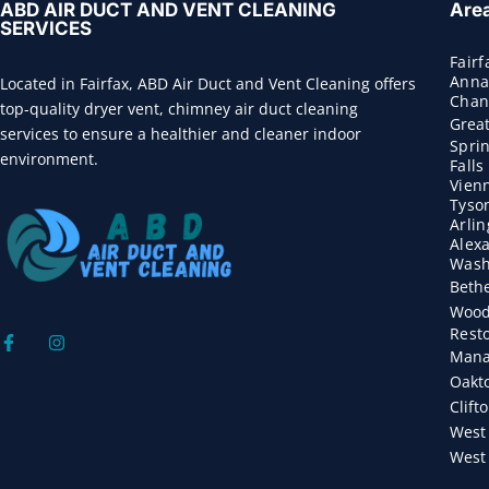
ABD AIR DUCT AND VENT CLEANING
Are
SERVICES
Fairf
Anna
Located in Fairfax, ABD Air Duct and Vent Cleaning offers
Chant
top-quality dryer vent, chimney air duct cleaning
Great
services to ensure a healthier and cleaner indoor
Sprin
environment.
Fall
Vien
Tyso
Arli
Alex
Wash
Beth
Wood
Rest
Mana
Oakt
Clift
West 
West 