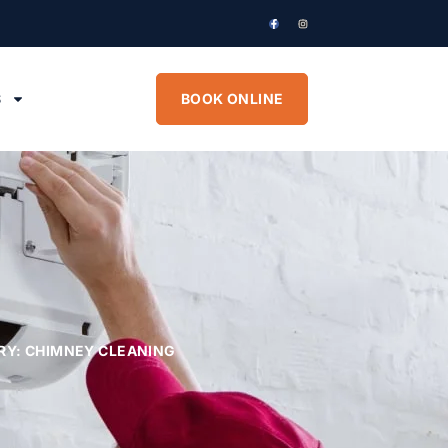
S
BOOK ONLINE
RY: CHIMNEY CLEANING