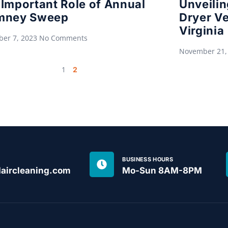
Important Role of Annual
Unveilin
mney Sweep
Dryer Ve
Virginia
er 7, 2023
No Comments
November 21,
1
2
BUSINESS HOURS
aircleaning.com
Mo-Sun 8AM-8PM