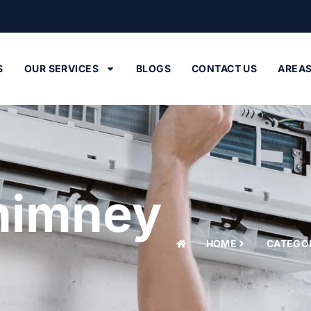
M
S
OUR SERVICES
BLOGS
CONTACT US
AREA
himney
HOME
CATEGO