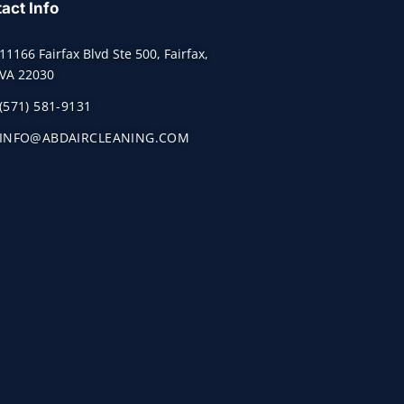
act Info
11166 Fairfax Blvd Ste 500, Fairfax,
VA 22030
(571) 581-9131
INFO@ABDAIRCLEANING.COM