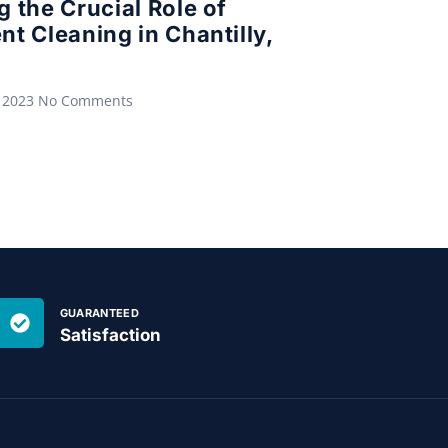
g the Crucial Role of
nt Cleaning in Chantilly,
 2023
No Comments
GUARANTEED
Satisfaction